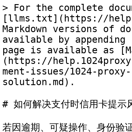
> For the complete docu
[llms.txt](https://help
Markdown versions of do
available by appending 
page is available as [M
(https://help.1024proxy
ment-issues/1024-proxy-
solution.md).

# 如何解决支付时信用卡提示
若因逾期、可疑操作、身份验