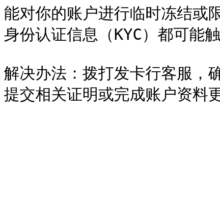
能对你的账户进行临时冻结或
身份认证信息（KYC）都可能触
解决办法：拨打发卡行客服，