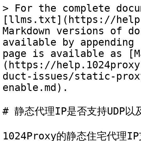
> For the complete docu
[llms.txt](https://help
Markdown versions of do
available by appending 
page is available as [M
(https://help.1024proxy
duct-issues/static-prox
enable.md).

# 静态代理IP是否支持UDP以
1024Proxy的静态住宅代理