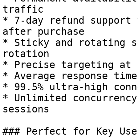
traffic

* 7-day refund support 
after purchase

* Sticky and rotating s
rotation

* Precise targeting at 
* Average response time
* 99.5% ultra-high conn
* Unlimited concurrency
sessions

### Perfect for Key Use