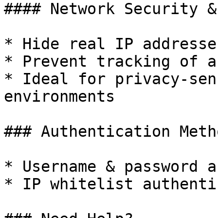
#### Network Security &
* Hide real IP addresses
* Prevent tracking of a
* Ideal for privacy-sen
environments

### Authentication Metho
* Username & password a
* IP whitelist authenti