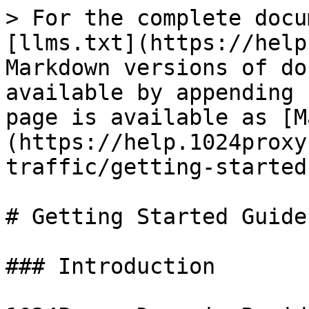
> For the complete docu
[llms.txt](https://help
Markdown versions of do
available by appending 
page is available as [M
(https://help.1024proxy
traffic/getting-started
# Getting Started Guide

### Introduction
