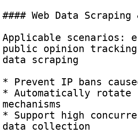
#### Web Data Scraping 
Applicable scenarios: e
public opinion tracking
data scraping

* Prevent IP bans cause
* Automatically rotate 
mechanisms

* Support high concurre
data collection
