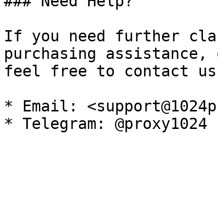
### Need Help?

If you need further cla
purchasing assistance, 
feel free to contact us
* Email: <support@1024p