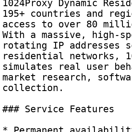
1024Proxy Dynamic Resid
195+ countries and regi
access to over 80 milli
With a massive, high-sp
rotating IP addresses s
residential networks, 1
simulates real user beh
market research, softwa
collection.

### Service Features

* Permanent availabilit