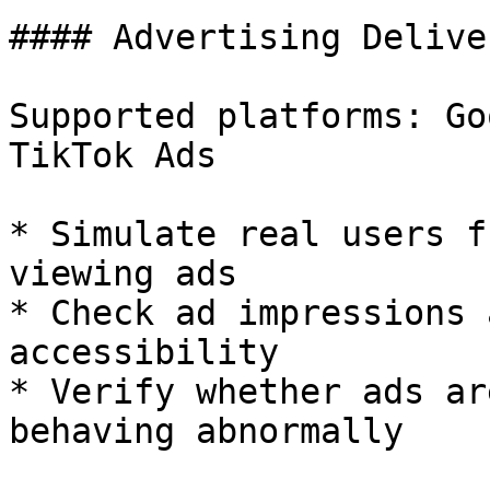
#### Advertising Delive
Supported platforms: Go
TikTok Ads

* Simulate real users f
viewing ads

* Check ad impressions 
accessibility

* Verify whether ads ar
behaving abnormally
