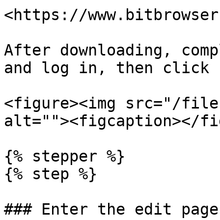
<https://www.bitbrowser
After downloading, comp
and log in, then click 
<figure><img src="/file
alt=""><figcaption></fi
{% stepper %}

{% step %}

### Enter the edit page