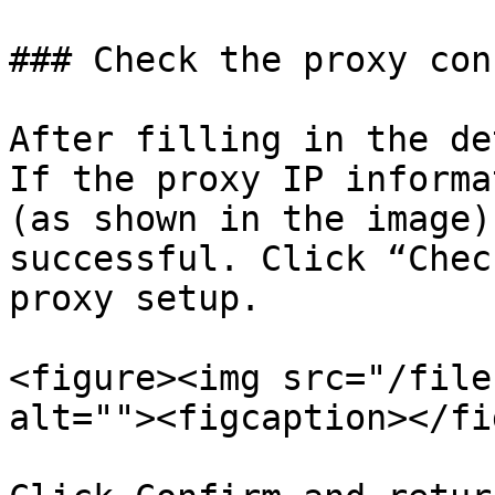
### Check the proxy con
After filling in the de
If the proxy IP informa
(as shown in the image)
successful. Click “Chec
proxy setup.

<figure><img src="/file
alt=""><figcaption></fi