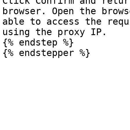
Click Confirm and retur
browser. Open the brows
able to access the requ
using the proxy IP.

{% endstep %}
