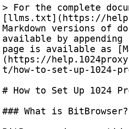
> For the complete docu
[llms.txt](https://help
Markdown versions of do
available by appending 
page is available as [M
(https://help.1024proxy
t/how-to-set-up-1024-pr
# How to Set Up 1024 Pr
### What is BitBrowser?
