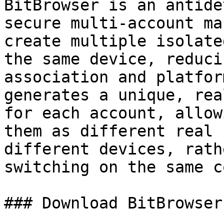
BitBrowser is an antide
secure multi-account ma
create multiple isolate
the same device, reduci
association and platfor
generates a unique, rea
for each account, allow
them as different real 
different devices, rath
switching on the same c
### Download BitBrowser
