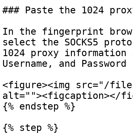
### Paste the 1024 prox
In the fingerprint brow
select the SOCKS5 proto
1024 proxy information 
Username, and Password 
<figure><img src="/file
alt=""><figcaption></fi
{% endstep %}

{% step %}
