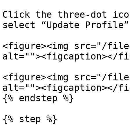
Click the three-dot ico
select “Update Profile”

<figure><img src="/file
alt=""><figcaption></fi
<figure><img src="/file
alt=""><figcaption></fi
{% endstep %}

{% step %}
